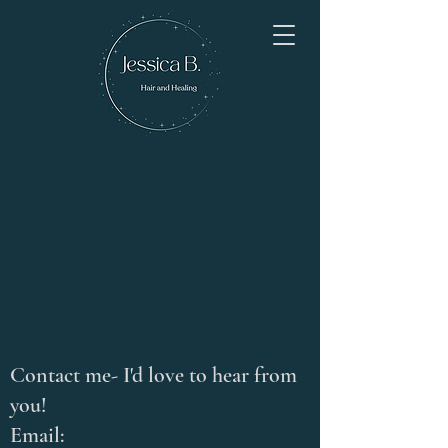
Contact me- I'd love to hear from
you!
Email: